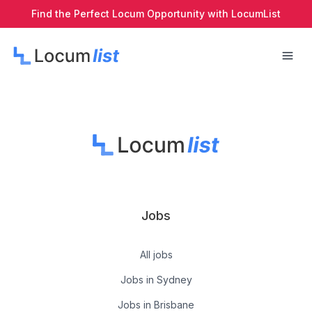
Find the Perfect Locum Opportunity with LocumList
Jobs
All jobs
Jobs in Sydney
Jobs in Brisbane