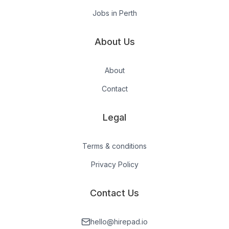
Jobs in Perth
About Us
About
Contact
Legal
Terms & conditions
Privacy Policy
Contact Us
hello@hirepad.io